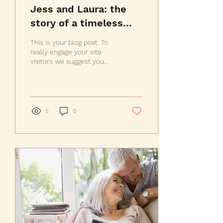
Jess and Laura: the
story of a timeless
friendship
This is your blog post. To
really engage your site
visitors we suggest you
blog about subjects that
are related to your site or
business....
5
0