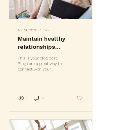
Apr 14, 2020
∙
1
min
Maintain healthy
relationships
throughout your life
This is your blog post.
Blogs are a great way to
connect with your
audience and keep them
coming back. They can
also be a great way to...
1
0