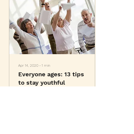
Apr 14, 2020
∙
1
min
Everyone ages: 13 tips
to stay youthful
This is your blog post.
Great looking images
make your blog posts
more visually compelling
for your audience, so
choose media that really...