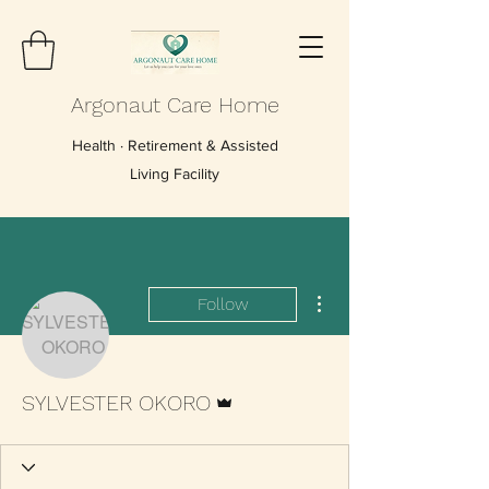
Argonaut Care Home
Health · Retirement & Assisted
Living Facility
More actions
Follow
Admin
SYLVESTER OKORO