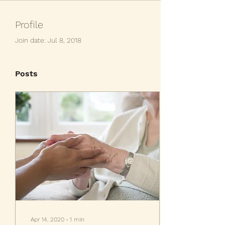
Profile
Join date: Jul 8, 2018
Posts
Apr 14, 2020
∙
1
min