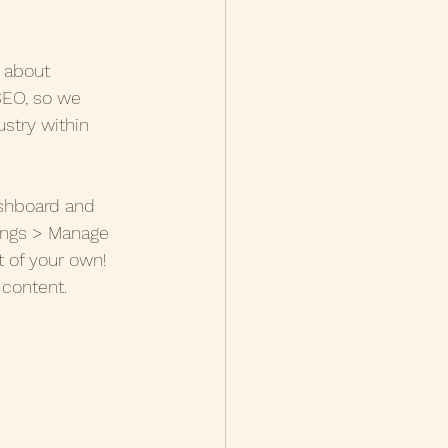
g about 
 SEO, so we 
stry within 
shboard and 
tings > Manage 
 of your own! 
 content.