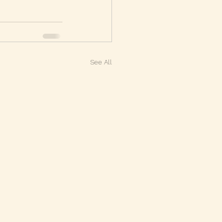
See All