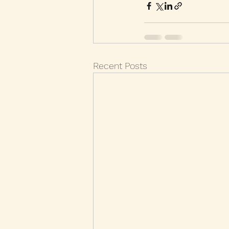
Recent Posts