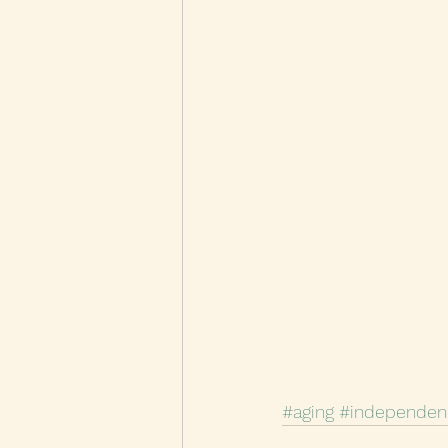
#aging
#independen