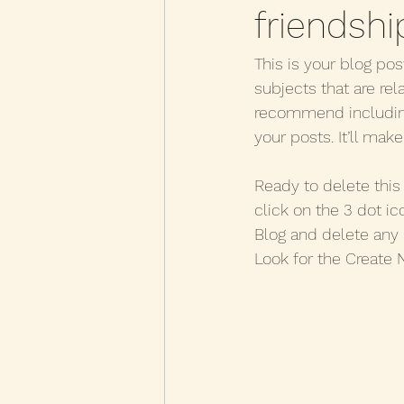
friendshi
This is your blog pos
subjects that are rel
recommend including 
your posts. It’ll mak
Ready to delete thi
click on the 3 dot ic
Blog and delete any 
Look for the Create 