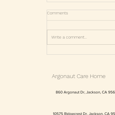
Comments
Write a comment...
Maintain healthy relationships
throughout your life
Argonaut Care Home
860 Argonaut Dr, Jackson, CA 95
10575 Ridgecrest Dr, Jackson, CA 9