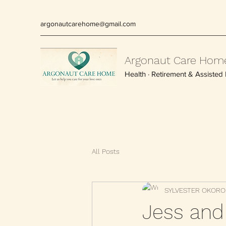
argonautcarehome@gmail.com
Argonaut Care Hom
Health · Retirement & Assisted L
All Posts
SYLVESTER OKORO
Jess and 