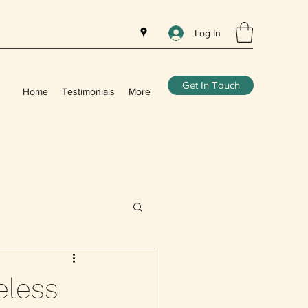
Log In
Get In Touch
Home
Testimonials
More
eless