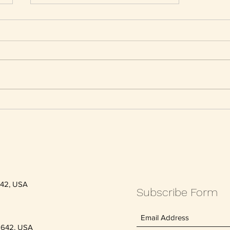
Everyone ages: 13 tips to stay
youthful
642, USA
Subscribe Form
5642, USA