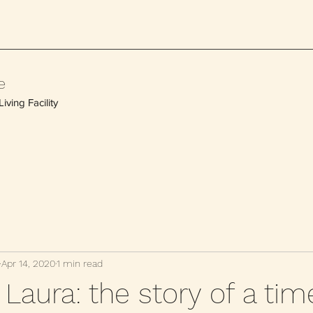
e
iving Facility
Apr 14, 2020
1 min read
Laura: the story of a tim