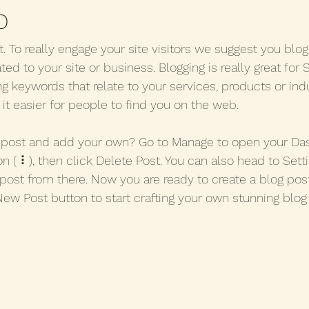
p
t. To really engage your site visitors we suggest you blo
ated to your site or business. Blogging is really great for
keywords that relate to your services, products or indu
e it easier for people to find you on the web.
s post and add your own? Go to Manage to open your Da
on ( ⠇), then click Delete Post. You can also head to Set
post from there. Now you are ready to create a blog post
New Post button to start crafting your own stunning blog