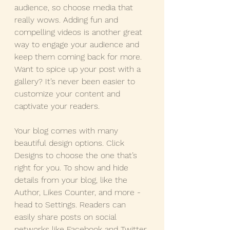
audience, so choose media that 
really wows. Adding fun and 
compelling videos is another great 
way to engage your audience and 
keep them coming back for more. 
Want to spice up your post with a 
gallery? It’s never been easier to 
customize your content and 
captivate your readers.
Your blog comes with many 
beautiful design options. Click 
Designs to choose the one that’s 
right for you. To show and hide 
details from your blog, like the 
Author, Likes Counter, and more - 
head to Settings. Readers can 
easily share posts on social 
networks like Facebook and Twitter 