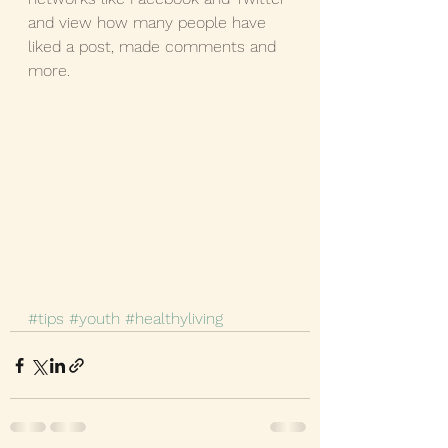
and view how many people have 
liked a post, made comments and 
more.
#tips
#youth
#healthyliving