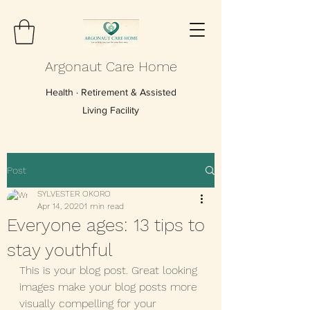
Argonaut Care Home
Health · Retirement & Assisted
Living Facility
Post
SYLVESTER OKORO
Apr 14, 2020
1 min read
Everyone ages: 13 tips to
stay youthful
This is your blog post. Great looking 
images make your blog posts more 
visually compelling for your 