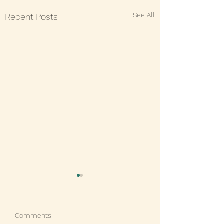
See All
Recent Posts
Comments