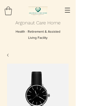
Argonaut Care Home
Health · Retirement & Assisted
Living Facility