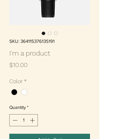
SKU: 364115376135191
I'm a product
Price
$10.00
Color
*
Quantity
*